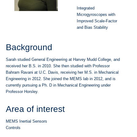
Integrated
Microgyroscopes with
Improved Scale-Factor
and Bias Stability
Background
Sarah studied General Engineering at Harvey Mudd College, and
received her B.S. in 2010. She then studied with Professor
Bahram Ravani at U.C. Davis, receiving her M.S. in Mechanical
Engineering in 2012. She joined the MEMS lab in 2012, and is
currently pursuing a Ph. D in Mechanical Engineering under
Professor Horsley.
Area of interest
MEMS Inertial Sensors
Controls