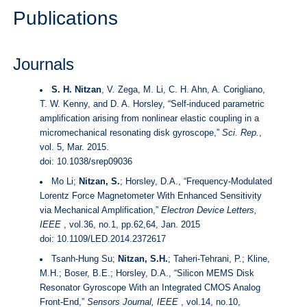
Publications
Journals
S. H. Nitzan
, V. Zega, M. Li, C. H. Ahn, A. Corigliano,
T. W. Kenny, and D. A. Horsley, “Self-induced parametric
amplification arising from nonlinear elastic coupling in a
micromechanical resonating disk gyroscope,”
Sci. Rep.
,
vol. 5, Mar. 2015.
doi:
10.1038/srep09036
Mo Li;
Nitzan, S.
; Horsley, D.A., “Frequency-Modulated
Lorentz Force Magnetometer With Enhanced Sensitivity
via Mechanical Amplification,”
Electron Device Letters,
IEEE
, vol.36, no.1, pp.62,64, Jan. 2015
doi:
10.1109/LED.2014.2372617
Tsanh-Hung Su;
Nitzan, S.H.
; Taheri-Tehrani, P.; Kline,
M.H.; Boser, B.E.; Horsley, D.A., “Silicon MEMS Disk
Resonator Gyroscope With an Integrated CMOS Analog
Front-End,”
Sensors Journal, IEEE
, vol.14, no.10,