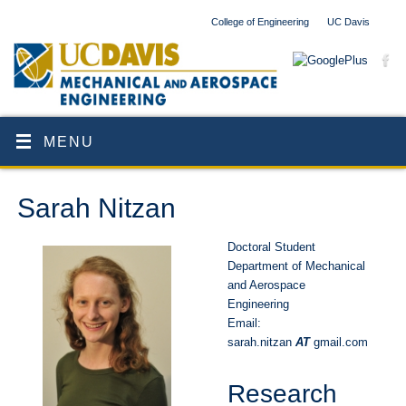
College of Engineering
UC Davis
MENU
Sarah Nitzan
Doctoral Student
Department of Mechanical
and Aerospace
Engineering
Email:
sarah.nitzan
AT
gmail.com
Research