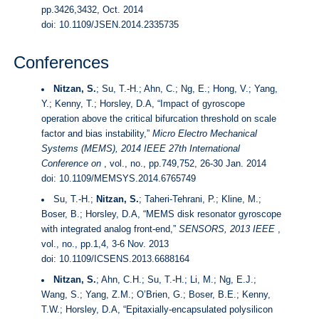
pp.3426,3432, Oct. 2014
doi:
10.1109/JSEN.2014.2335735
Conferences
Nitzan, S.
; Su, T.-H.; Ahn, C.; Ng, E.; Hong, V.; Yang,
Y.; Kenny, T.; Horsley, D.A, “Impact of gyroscope
operation above the critical bifurcation threshold on scale
factor and bias instability,”
Micro Electro Mechanical
Systems (MEMS), 2014 IEEE 27th International
Conference on
, vol., no., pp.749,752, 26-30 Jan. 2014
doi:
10.1109/MEMSYS.2014.6765749
Su, T.-H.;
Nitzan, S.
; Taheri-Tehrani, P.; Kline, M.;
Boser, B.; Horsley, D.A, “MEMS disk resonator gyroscope
with integrated analog front-end,”
SENSORS, 2013 IEEE
,
vol., no., pp.1,4, 3-6 Nov. 2013
doi:
10.1109/ICSENS.2013.6688164
Nitzan, S.
; Ahn, C.H.; Su, T.-H.; Li, M.; Ng, E.J.;
Wang, S.; Yang, Z.M.; O’Brien, G.; Boser, B.E.; Kenny,
T.W.; Horsley, D.A, “Epitaxially-encapsulated polysilicon